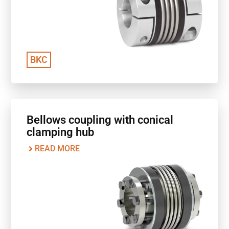
BKC
Bellows coupling with conical
clamping hub
READ MORE