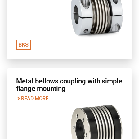
BKS
Metal bellows coupling with simple
flange mounting
READ MORE