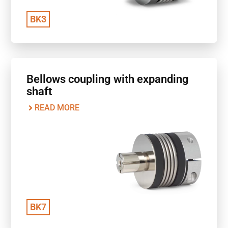
BK3
Bellows coupling with expanding
shaft
READ MORE
BK7