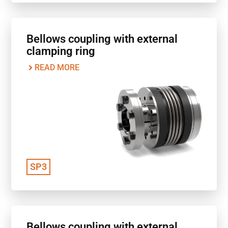
Bellows coupling with external
clamping ring
READ MORE
SP3
Bellows coupling with external