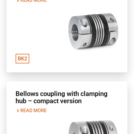
READ MORE
BK2
Bellows coupling with clamping
hub – compact version
READ MORE