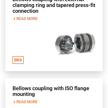
clamping ring and tapered press-fit
connection
READ MORE
BK6
Bellows coupling with ISO flange
mounting
READ MORE