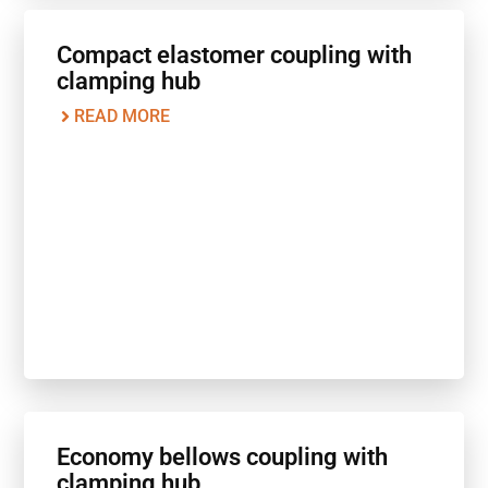
Compact elastomer coupling with
clamping hub
READ MORE
Economy bellows coupling with
clamping hub