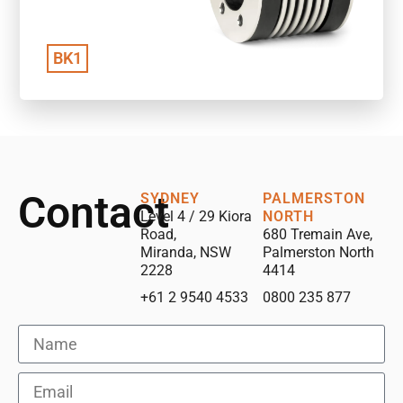
BK1
Contact
SYDNEY
PALMERSTON
Level 4 / 29 Kiora
NORTH
Road,
680 Tremain Ave,
Miranda, NSW
Palmerston North
2228
4414
+61 2 9540 4533
0800 235 877