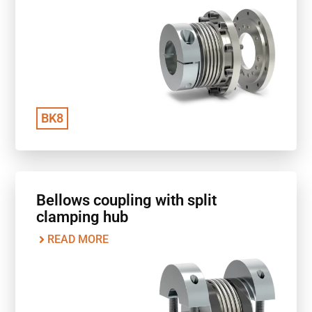
BK8
Bellows coupling with split
clamping hub
READ MORE