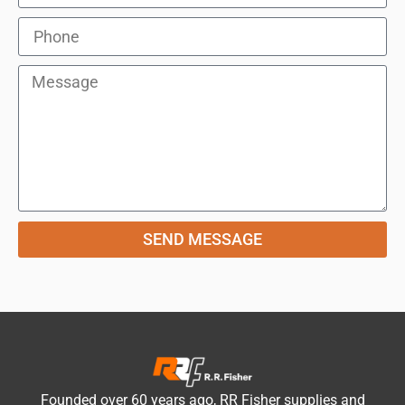
SEND MESSAGE
Founded over 60 years ago, RR Fisher supplies and