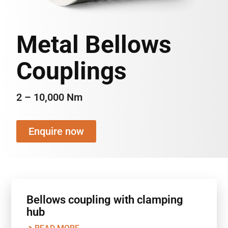
Metal Bellows
Couplings
2 – 10,000 Nm
Enquire now
Bellows coupling with clamping
hub