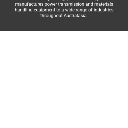
manufactures power transmission and materials
handling equipment to a wide range of industries
throughout Australasia.