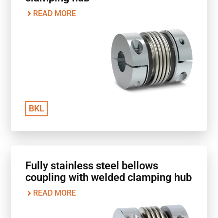
READ MORE
BKL
Fully stainless steel bellows
coupling with welded clamping hub
READ MORE