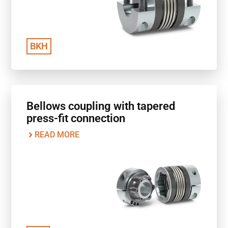
BKH
Bellows coupling with tapered
press-fit connection
READ MORE