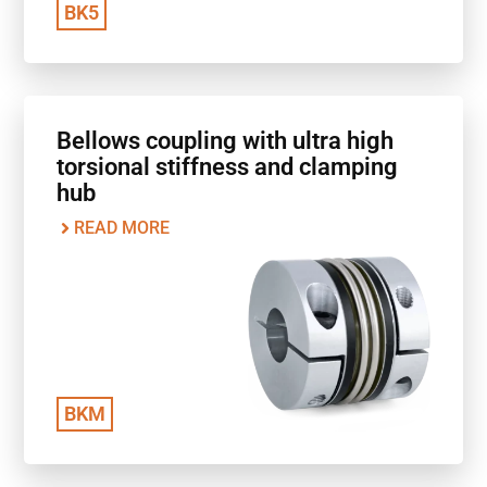
BK5
Bellows coupling with ultra high
torsional stiffness and clamping
hub
READ MORE
BKM