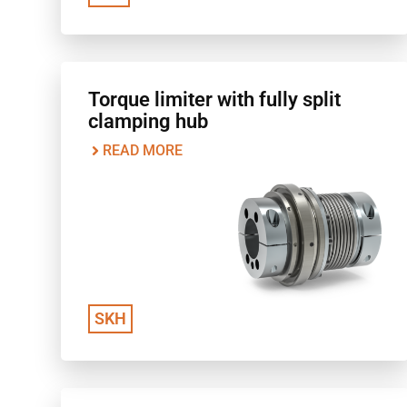
Torque limiter with fully split
clamping hub
READ MORE
SKH