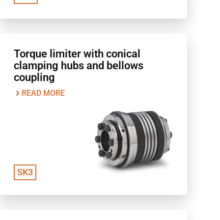
Torque limiter with conical
clamping hubs and bellows
coupling
READ MORE
SK3