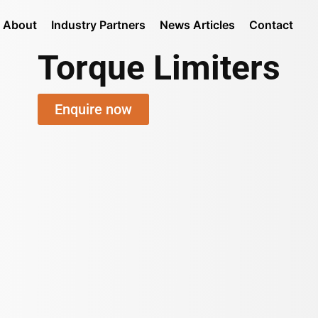
About
Industry Partners
News Articles
Contact
Torque Limiters
Enquire now