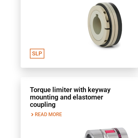
SLP
Torque limiter with keyway
mounting and elastomer
coupling
READ MORE