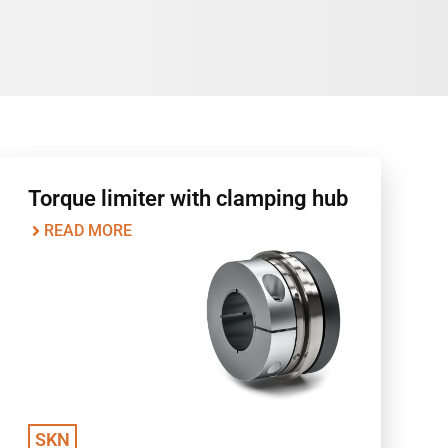
Torque limiter with clamping hub
READ MORE
SKN