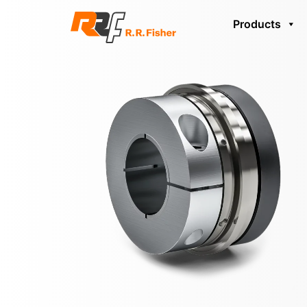
Products