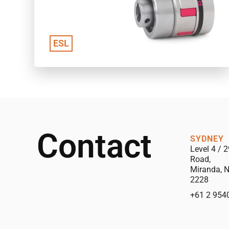
ESL
Contact
SYDNEY
Level 4 / 2
Road,
Miranda, 
2228
+61 2 954