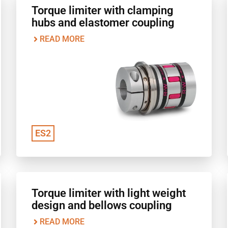
Torque limiter with clamping
hubs and elastomer coupling
READ MORE
ES2
Torque limiter with light weight
design and bellows coupling
READ MORE