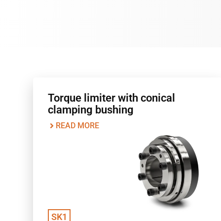
Torque limiter with conical
clamping bushing
READ MORE
SK1