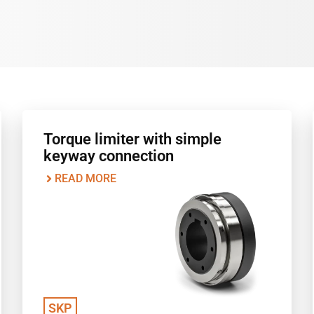
Torque limiter with simple
keyway connection
READ MORE
SKP