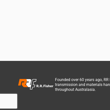
Founded over 60 years ago, RR
transmission and materials hand
throughout Australasia.