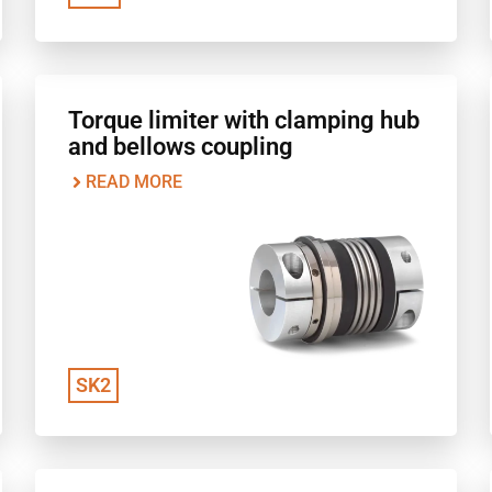
Torque limiter with clamping hub
and bellows coupling
READ MORE
SK2