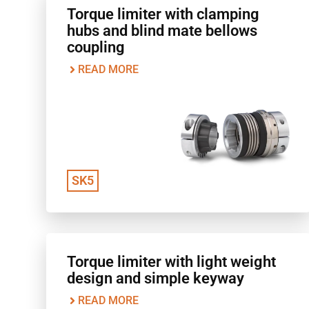
Torque limiter with clamping
hubs and blind mate bellows
coupling
READ MORE
SK5
Torque limiter with light weight
design and simple keyway
READ MORE