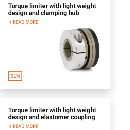
Torque limiter with light weight
design and clamping hub
READ MORE
SLN
Torque limiter with light weight
design and elastomer coupling
READ MORE