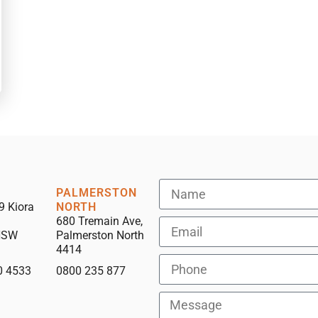
PALMERSTON
9 Kiora
NORTH
680 Tremain Ave,
NSW
Palmerston North
4414
0 4533
0800 235 877