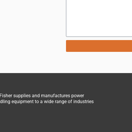
 Fisher supplies and manufactures power
ling equipment to a wide range of industries