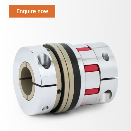
Enquire now