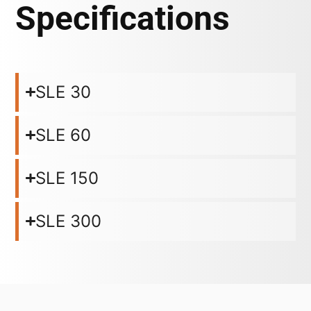
Specifications
SLE 30
SLE 60
SLE 150
SLE 300