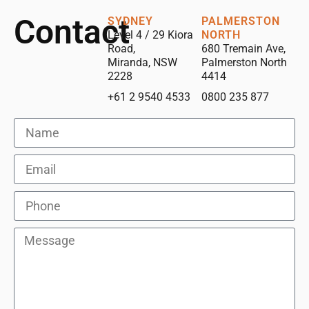
Contact
SYDNEY
PALMERSTON
Level 4 / 29 Kiora
NORTH
Road,
680 Tremain Ave,
Miranda, NSW
Palmerston North
2228
4414
+61 2 9540 4533
0800 235 877