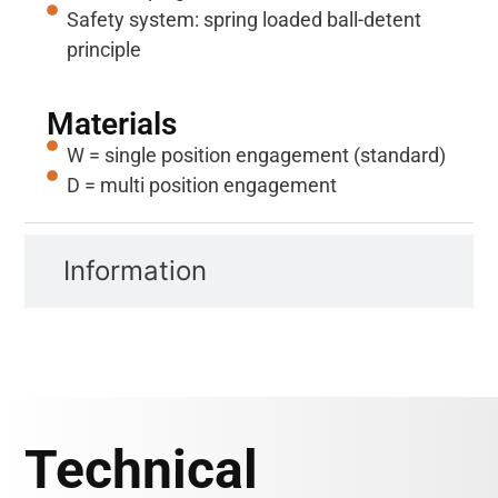
Safety system: spring loaded ball-detent
principle
Materials
W = single position engagement (standard)
D = multi position engagement
Information
Technical