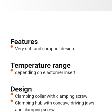
Properties
Features
Very stiff and compact design
Temperature range
depending on elastomer insert
Design
Clamping collar with clamping screw
Clamping hub with concave driving jaws
and clamping screw