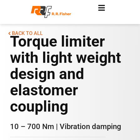
BACK TO ALL
Torque limiter
with light weight
design and
elastomer
coupling
10 – 700 Nm | Vibration damping