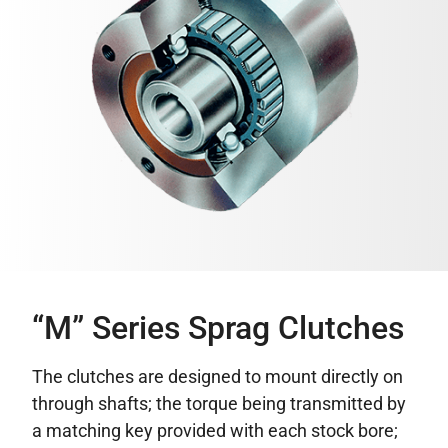
“M” Series Sprag Clutches
The clutches are designed to mount directly on
through shafts; the torque being transmitted by
a matching key provided with each stock bore;