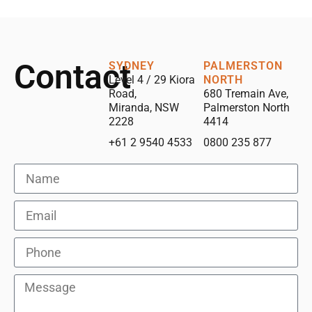
Contact
SYDNEY
PALMERSTON
Level 4 / 29 Kiora
NORTH
Road,
680 Tremain Ave,
Miranda, NSW
Palmerston North
2228
4414
+61 2 9540 4533
0800 235 877