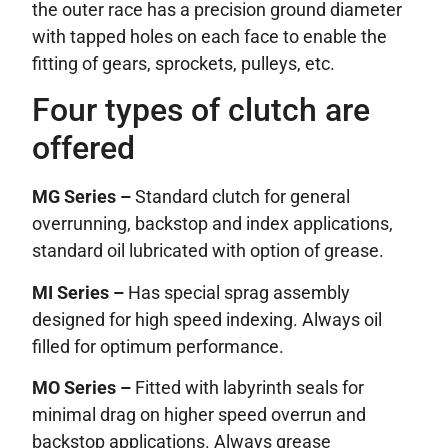
the outer race has a precision ground diameter
with tapped holes on each face to enable the
fitting of gears, sprockets, pulleys, etc.
Four types of clutch are
offered
MG Series –
Standard clutch for general
overrunning, backstop and index applications,
standard oil lubricated with option of grease.
MI Series –
Has special sprag assembly
designed for high speed indexing. Always oil
filled for optimum performance.
MO Series –
Fitted with labyrinth seals for
minimal drag on higher speed overrun and
backstop applications. Always grease