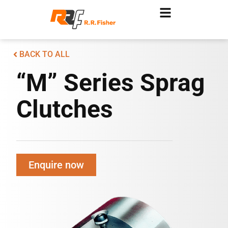
BACK TO ALL
“M” Series Sprag
Clutches
Enquire now