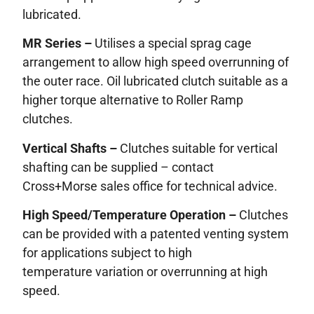
lubricated.
MR Series –
Utilises a special sprag cage
arrangement to allow high speed overrunning of
the outer race. Oil lubricated clutch suitable as a
higher torque alternative to Roller Ramp
clutches.
Vertical Shafts –
Clutches suitable for vertical
shafting can be supplied – contact
Cross+Morse sales office for technical advice.
High Speed/Temperature Operation –
Clutches
can be provided with a patented venting system
for applications subject to high
temperature variation or overrunning at high
speed.