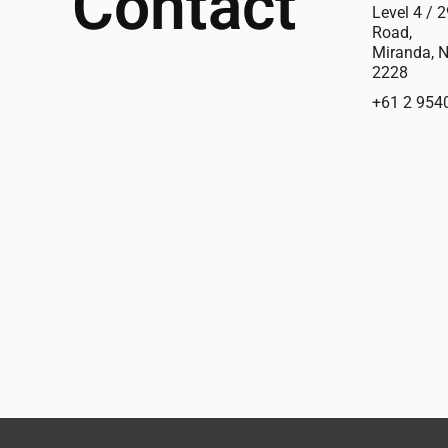
Contact
Level 4 / 2
Road,
Miranda, 
2228
+61 2 954