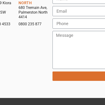
9 Kiora
NORTH
680 Tremain Ave,
NSW
Palmerston North
4414
0 4533
0800 235 877