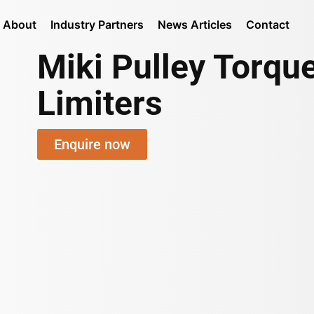
About
Industry Partners
News Articles
Contact
Miki Pulley Torqu
Limiters
Enquire now