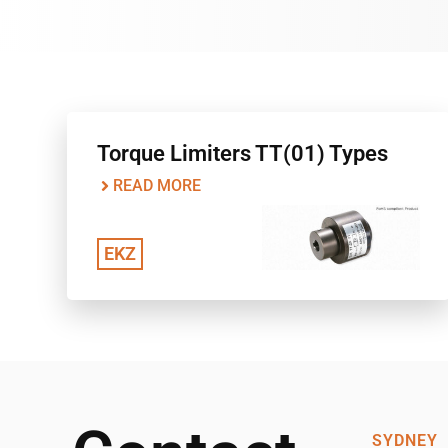
Torque Limiters TT(01) Types
READ MORE
EKZ
SYDNEY