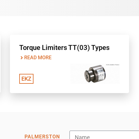
Torque Limiters TT(03) Types
READ MORE
EKZ
PALMERSTON