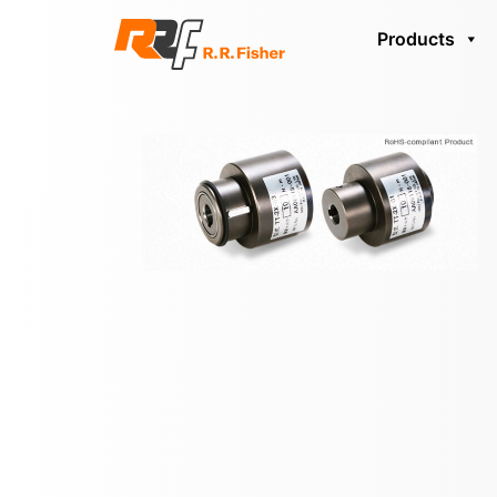
Products