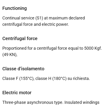
Functioning
Continual service (S1) at maximum declared
centrifugal force and electric power.
Centrifugal force
Proportioned for a centrifugal force equal to 5000 Kgf.
(49 KN),
Classe d’isolamento
Classe F (155°C), classe H (180°C) su richiesta.
Electric motor
Three-phase asynchronous type. Insulated windings