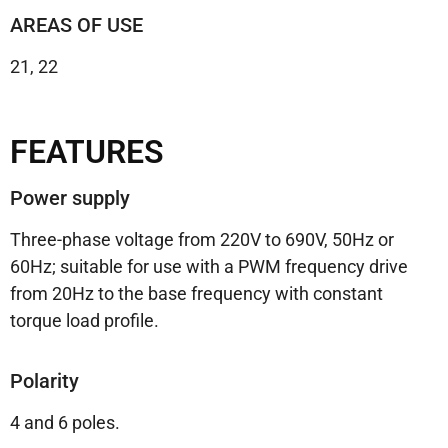
AREAS OF USE
21, 22
FEATURES
Power supply
Three-phase voltage from 220V to 690V, 50Hz or
60Hz;
suitable for use with a PWM frequency drive
from 20Hz to the base frequency with constant
torque load profile.
Polarity
4 and 6 poles.