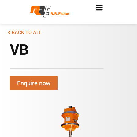
BACK TO ALL
VB
Enquire now