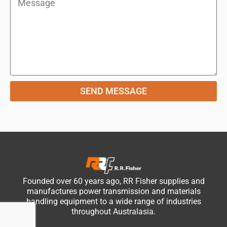
SEND MESSAGE
Founded over 60 years ago, RR Fisher supplies and
manufactures power transmission and materials
handling equipment to a wide range of industries
throughout Australasia.