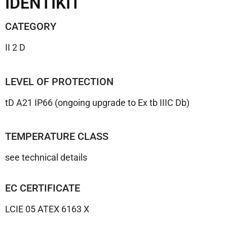
IDENTIKIT
CATEGORY
II 2 D
LEVEL OF PROTECTION
tD A21 IP66 (ongoing upgrade to Ex tb IIIC Db)
TEMPERATURE CLASS
see technical details
EC CERTIFICATE
LCIE 05 ATEX 6163 X