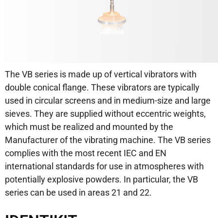
The VB series is made up of vertical vibrators with
double conical flange. These vibrators are typically
used in circular screens and in medium-size and large
sieves. They are supplied without eccentric weights,
which must be realized and mounted by the
Manufacturer of the vibrating machine. The VB series
complies with the most recent IEC and EN
international standards for use in atmospheres with
potentially explosive powders. In particular, the VB
series can be used in areas 21 and 22.