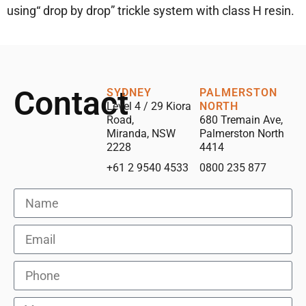
using“ drop by drop” trickle system with class H resin.
Contact
SYDNEY
PALMERSTON
Level 4 / 29 Kiora
NORTH
Road,
680 Tremain Ave,
Miranda, NSW
Palmerston North
2228
4414
+61 2 9540 4533
0800 235 877