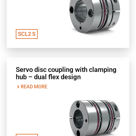
SCL2 S
Servo disc coupling with clamping
hub – dual flex design
READ MORE