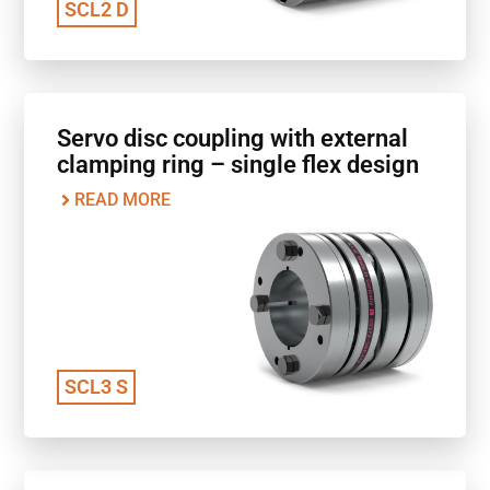
SCL2 D
Servo disc coupling with external
clamping ring – single flex design
READ MORE
SCL3 S