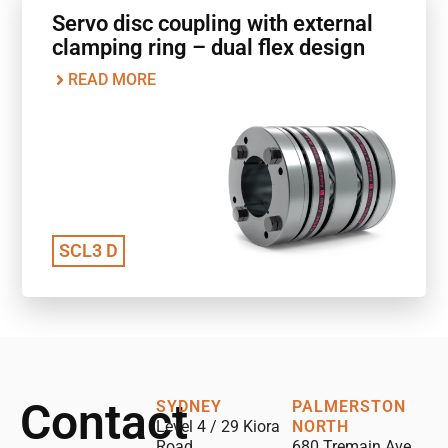
Servo disc coupling with external
clamping ring – dual flex design
READ MORE
SCL3 D
Contact
SYDNEY
PALMERSTON
Level 4 / 29 Kiora
NORTH
Road,
680 Tremain Ave,