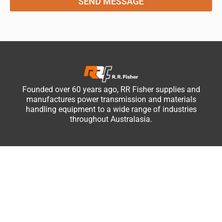
SEND MESSAGE
Founded over 60 years ago, RR Fisher supplies and
manufactures power transmission and materials
handling equipment to a wide range of industries
throughout Australasia.