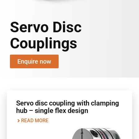
Servo Disc
Couplings
Enquire now
Servo disc coupling with clamping
hub – single flex design
READ MORE