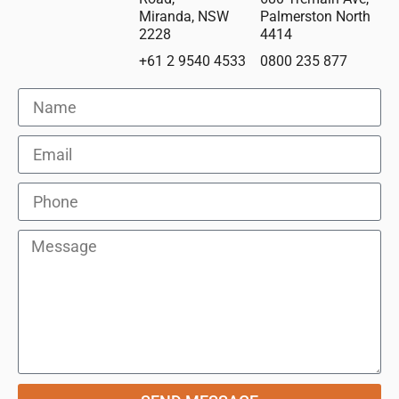
Miranda, NSW
Palmerston North
2228
4414
+61 2 9540 4533
0800 235 877