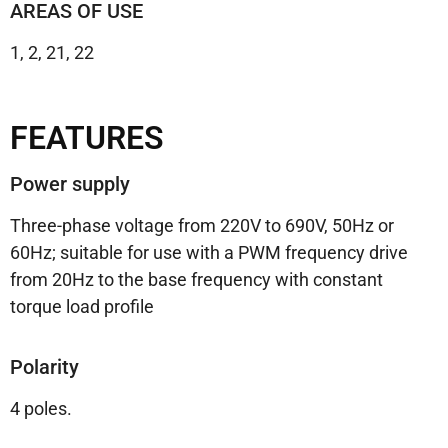
AREAS OF USE
1, 2, 21, 22
FEATURES
Power supply
Three-phase voltage from 220V to 690V, 50Hz or
60Hz; suitable for use with a PWM frequency drive
from 20Hz to the base frequency with constant
torque load profile
Polarity
4 poles.