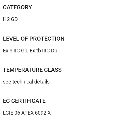
CATEGORY
II 2 GD
LEVEL OF PROTECTION
Ex e IIC Gb, Ex tb IIIC Db
TEMPERATURE CLASS
see technical details
EC CERTIFICATE
LCIE 06 ATEX 6092 X