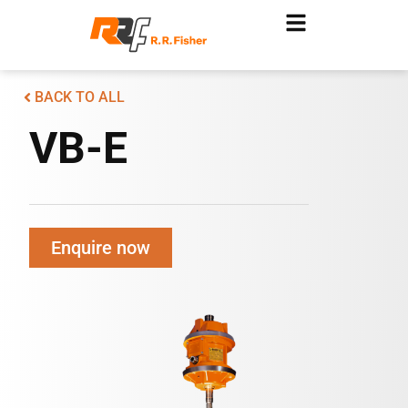
BACK TO ALL
VB-E
Enquire now