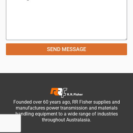
SEND MESSAGE
Founded over 60 years ago, RR Fisher supplies and
manufactures power transmission and materials
handling equipment to a wide range of industries
throughout Australasia.