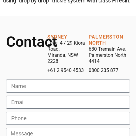
using “drop by drop” trickle system with class H resin.
Contact
SYDNEY
PALMERSTON
Level 4 / 29 Kiora
NORTH
Road,
680 Tremain Ave,
Miranda, NSW
Palmerston North
2228
4414
+61 2 9540 4533
0800 235 877