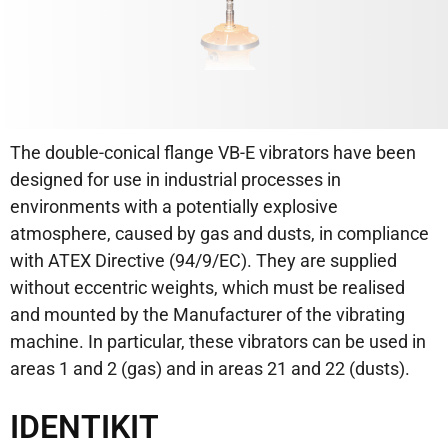
The double-conical flange VB-E vibrators have been
designed for use in industrial processes in
environments with a potentially explosive
atmosphere, caused by gas and dusts, in compliance
with ATEX Directive (94/9/EC). They are supplied
without eccentric weights, which must be realised
and mounted by the Manufacturer of the vibrating
machine. In particular, these vibrators can be used in
areas 1 and 2 (gas) and in areas 21 and 22 (dusts).
IDENTIKIT