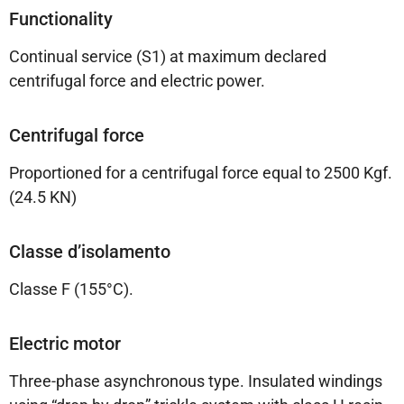
Functionality
Continual service (S1) at maximum declared
centrifugal force and electric power.
Centrifugal force
Proportioned for a centrifugal force equal to 2500 Kgf.
(24.5 KN)
Classe d’isolamento
Classe F (155°C).
Electric motor
Three-phase asynchronous type. Insulated windings