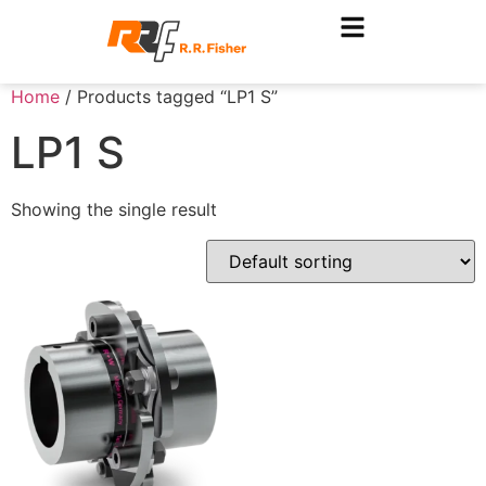
Home
/ Products tagged “LP1 S”
LP1 S
Showing the single result