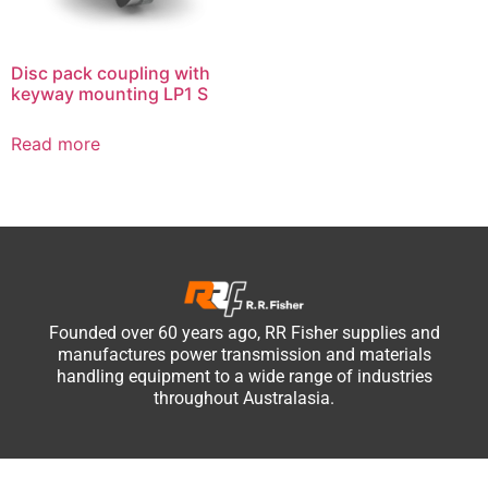
Disc pack coupling with
keyway mounting LP1 S
Read more
Founded over 60 years ago, RR Fisher supplies and
manufactures power transmission and materials
handling equipment to a wide range of industries
throughout Australasia.