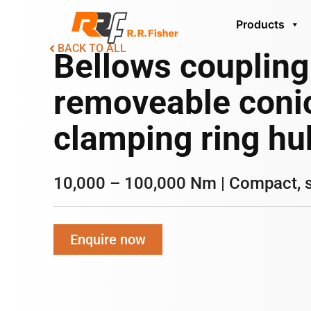
Products
BACK TO ALL
Bellows coupling
removeable coni
clamping ring hu
10,000 – 100,000 Nm | Compact, 
Enquire now