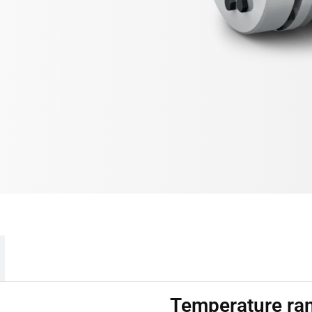
Temperature ra