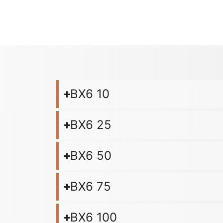
BX6 10
BX6 25
BX6 50
BX6 75
BX6 100