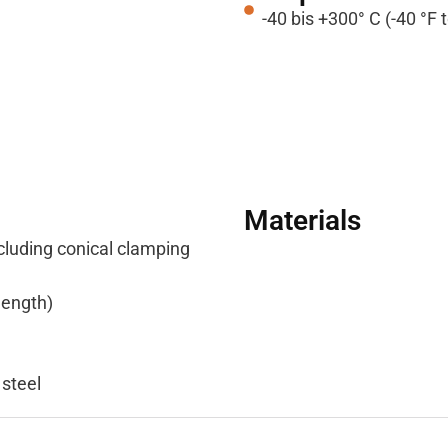
-40 bis +300° C (-40 °F 
Materials
cluding conical clamping
length)
 steel