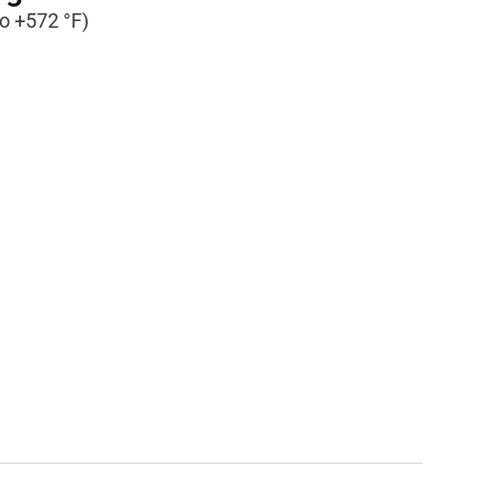
to +572 °F)