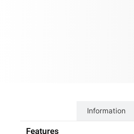
Properties
Information
Features