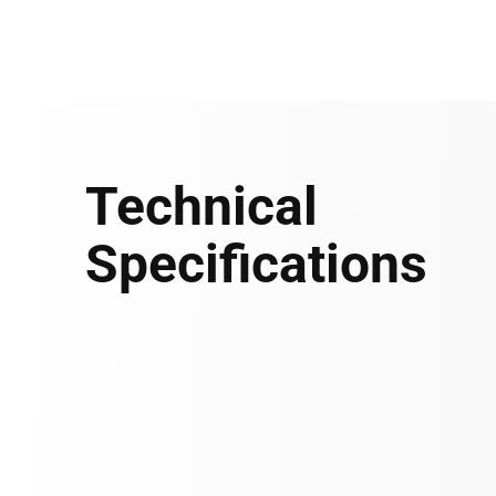
Technical
Specifications