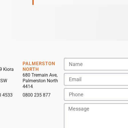
PALMERSTON
9 Kiora
NORTH
680 Tremain Ave,
NSW
Palmerston North
4414
0 4533
0800 235 877