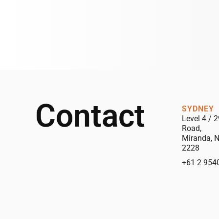
Contact
SYDNEY
Level 4 / 2
Road,
Miranda, 
2228
+61 2 954