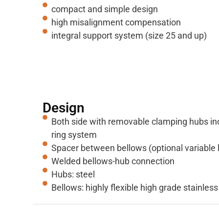
compact and simple design
high misalignment compensation
integral support system (size 25 and up)
Design
Both side with removable clamping hubs in
ring system
Spacer between bellows (optional variable 
Welded bellows-hub connection
Hubs: steel
Bellows: highly flexible high grade stainless