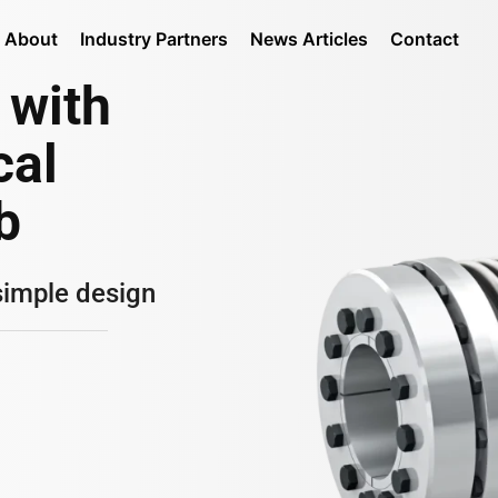
About
Industry Partners
News Articles
Contact
 with
cal
b
simple design