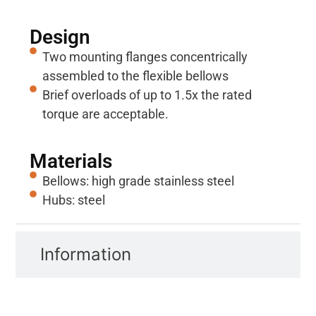
Design
Two mounting flanges concentrically
assembled to the flexible bellows
Brief overloads of up to 1.5x the rated
torque are acceptable.
Materials
Bellows: high grade stainless steel
Hubs: steel
Information