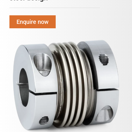
Enquire now