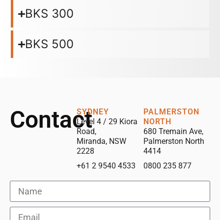
BKS 300
BKS 500
Contact
SYDNEY
PALMERSTON
Level 4 / 29 Kiora
NORTH
Road,
680 Tremain Ave,
Miranda, NSW
Palmerston North
2228
4414
+61 2 9540 4533
0800 235 877