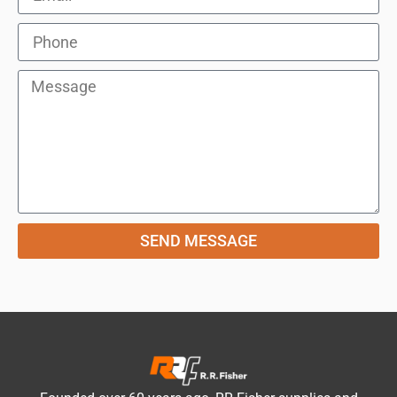
SEND MESSAGE