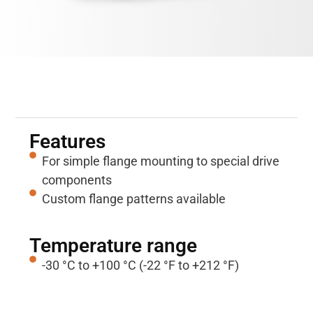
Properties
Features
For simple flange mounting to special drive
components
Custom flange patterns available
Temperature range
-30 °C to +100 °C (-22 °F to +212 °F)