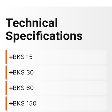
Technical
Specifications
BKS 15
BKS 30
BKS 60
BKS 150