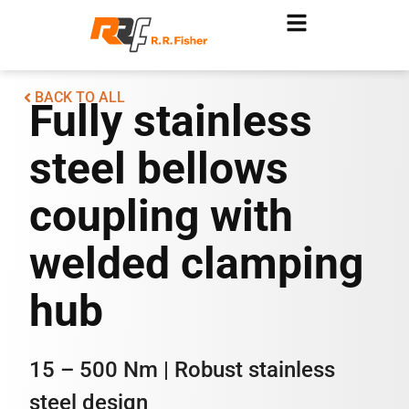
BACK TO ALL
Fully stainless
steel bellows
coupling with
welded clamping
hub
15 – 500 Nm | Robust stainless
steel design