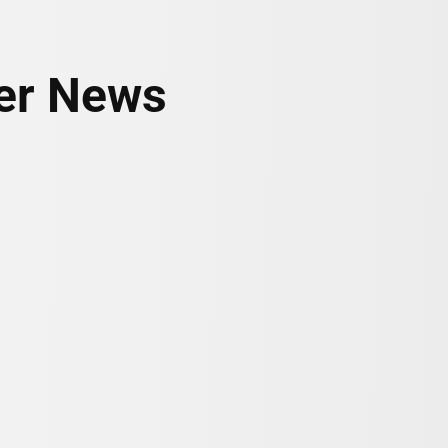
her News