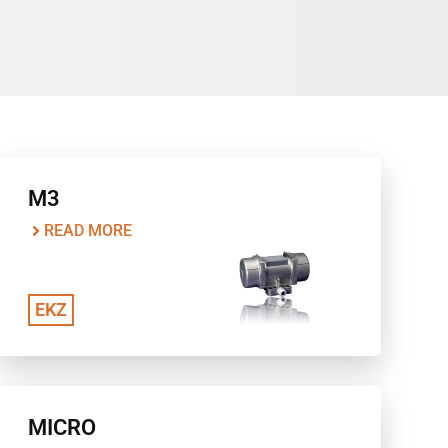
M3
READ MORE
EKZ
MICRO