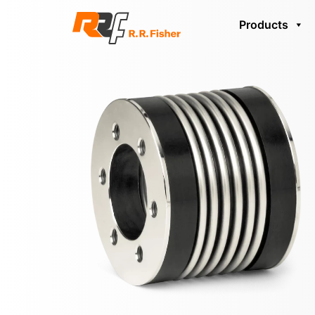
Products