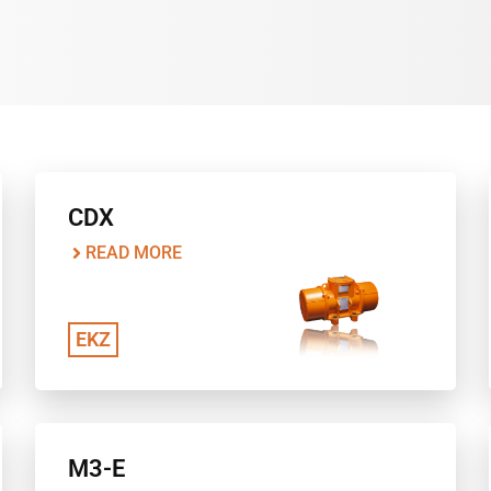
CDX
READ MORE
EKZ
M3-E