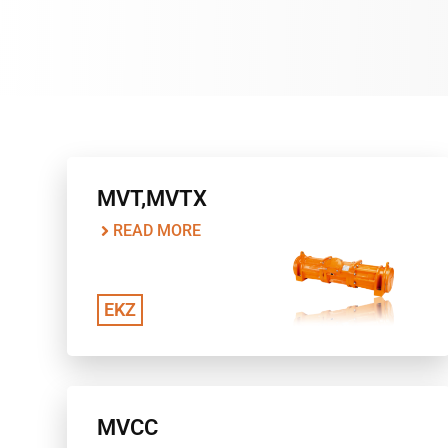
MVT,MVTX
READ MORE
EKZ
MVCC