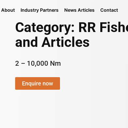
About
Industry Partners
News Articles
Contact
Category: RR Fis
and Articles
2 – 10,000 Nm
Enquire now